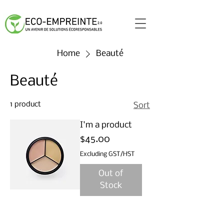
Home
Beauté
Beauté
1 product
Sort
I'm a product
Price
$45.00
Excluding GST/HST
Out of
Stock