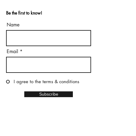
Be the first to know!
Name
Email
I agree to the terms & conditions
Subscribe
Home
Privacy policy
Terms and conditions