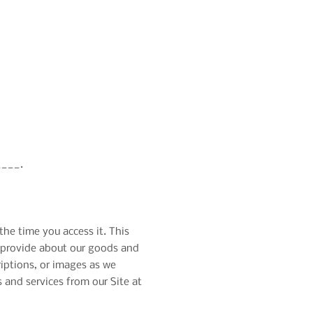
___.
the time you access it. This
we provide about our goods and
riptions, or images as we
 and services from our Site at