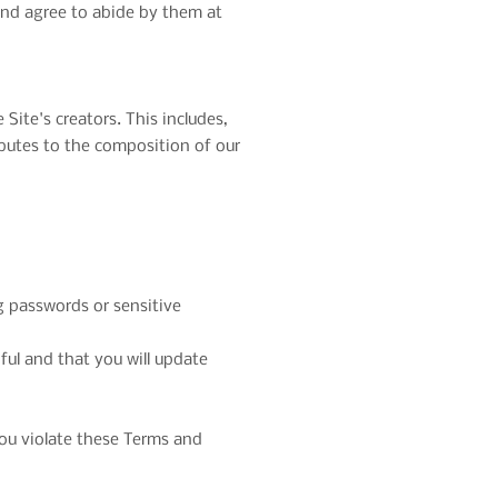
and agree to abide by them at
Site's creators. This includes,
ibutes to the composition of our
ng passwords or sensitive
ful and that you will update
 you violate these Terms and