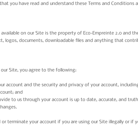
te that you have read and understand these Terms and Conditions 
vailable on our Site is the property of Eco-Empreinte 2.0 and the 
ext, logos, documents, downloadable files and anything that contr
ur Site, you agree to the following:
your account and the security and privacy of your account, includi
ccount; and
ovide to us through your account is up to date, accurate, and truth
 changes.
or terminate your account if you are using our Site illegally or if