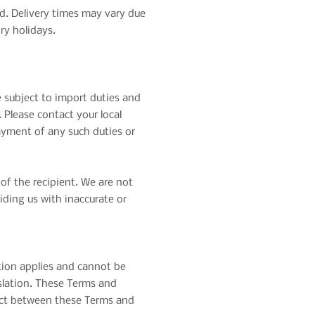
ed. Delivery times may vary due
ry holidays.
 subject to import duties and
 Please contact your local
ayment of any such duties or
of the recipient. We are not
iding us with inaccurate or
tion applies and cannot be
islation. These Terms and
flict between these Terms and