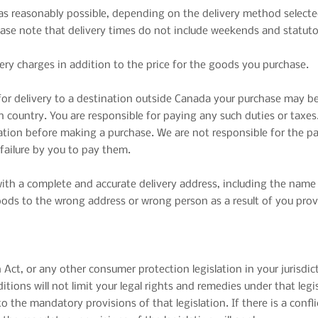
n as reasonably possible, depending on the delivery method select
ase note that delivery times do not include weekends and statuto
very charges in addition to the price for the goods you purchase.
or delivery to a destination outside Canada your purchase may be
 country. You are responsible for paying any such duties or taxes.
ation before making a purchase. We are not responsible for the p
 failure by you to pay them.
with a complete and accurate delivery address, including the name 
 goods to the wrong address or wrong person as a result of you prov
ct, or any other consumer protection legislation in your jurisdic
tions will not limit your legal rights and remedies under that leg
to the mandatory provisions of that legislation. If there is a con