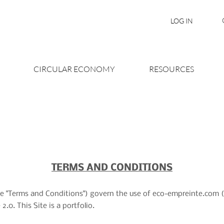
LOG IN
CIRCULAR ECONOMY
RESOURCES
TERMS AND CONDITIONS
e "Terms and Conditions") govern the use of eco-empreinte.com (th
0. This Site is a portfolio.