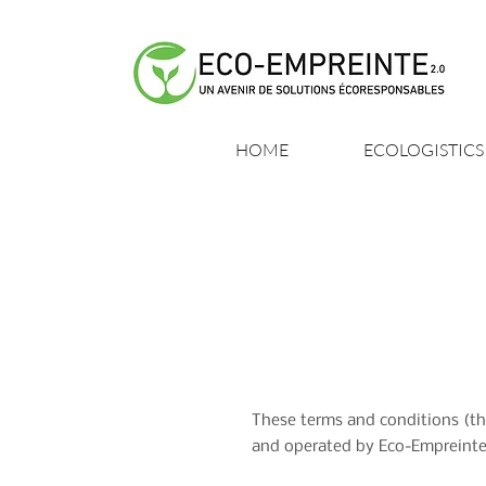
HOME
ECOLOGISTICS
These terms and conditions (th
and operated by Eco-Empreinte 2.