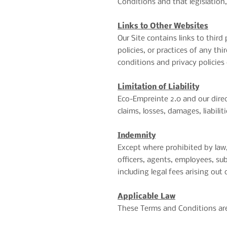
Conditions and that legislation,
Links to Other Websites
Our Site contains links to third
policies, or practices of any thi
conditions and privacy policies 
Limitation of Liability
Eco-Empreinte 2.0 and our directo
claims, losses, damages, liabili
Indemnity
Except where prohibited by law,
officers, agents, employees, sub
including legal fees arising out
Applicable Law
These Terms and Conditions are