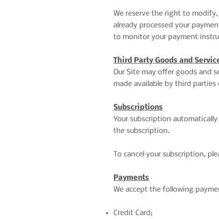
We reserve the right to modify,
already processed your payment,
to monitor your payment instrum
Third Party Goods and Servic
Our Site may offer goods and se
made available by third parties 
Subscriptions
Your subscription automatically 
the subscription.
To cancel your subscription, p
Payments
We accept the following payme
Credit Card;