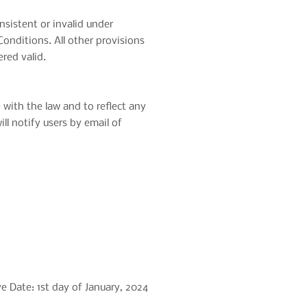
nsistent or invalid under
onditions. All other provisions
ered valid.
ith the law and to reflect any
l notify users by email of
ve Date: 1st day of January, 2024