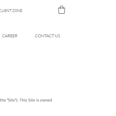
CLIENT ZONE
CAREER
CONTACT US
e "Site"). This Site is owned