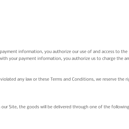
payment information, you authorize our use of and access to th
 with your payment information, you authorize us to charge the 
violated any law or these Terms and Conditions, we reserve the rig
ur Site, the goods will be delivered through one of the followi