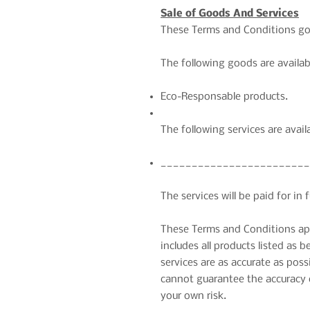
Sale of Goods And Services
These Terms and Conditions gove
The following goods are availab
Eco-Responsable products.
The following services are avail
________________________
The services will be paid for in 
These Terms and Conditions appl
includes all products listed as 
services are as accurate as pos
cannot guarantee the accuracy o
your own risk.