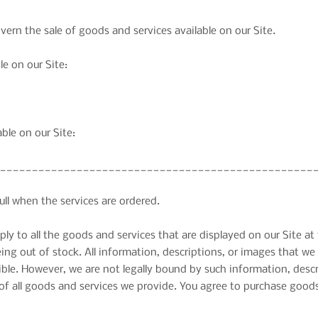
rn the sale of goods and services available on our Site.
le on our Site:
able on our Site:
__________________________________________________
full when the services are ordered.
y to all the goods and services that are displayed on our Site at 
being out of stock. All information, descriptions, or images that 
sible. However, we are not legally bound by such information, desc
f all goods and services we provide. You agree to purchase goods