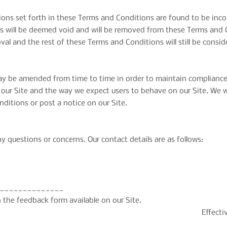
sions set forth in these Terms and Conditions are found to be inco
ns will be deemed void and will be removed from these Terms and C
val and the rest of these Terms and Conditions will still be consid
 be amended from time to time in order to maintain compliance w
ur Site and the way we expect users to behave on our Site. We wil
ditions or post a notice on our Site.
y questions or concerns. Our contact details are as follows:
______________
 the feedback form available on our Site.
Effecti