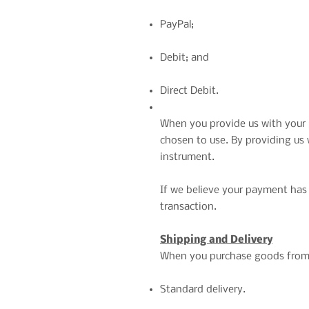
PayPal;
Debit; and
Direct Debit.
When you provide us with your 
chosen to use. By providing us
instrument.
If we believe your payment has 
transaction.
Shipping and Delivery
When you purchase goods from o
Standard delivery.