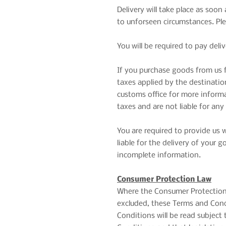
Delivery will take place as soo
to unforseen circumstances. Ple
You will be required to pay deli
If you purchase goods from us f
taxes applied by the destination
customs office for more inform
taxes and are not liable for any
You are required to provide us 
liable for the delivery of your
incomplete information.
Consumer Protection Law
Where the Consumer Protection A
excluded, these Terms and Condi
Conditions will be read subject 