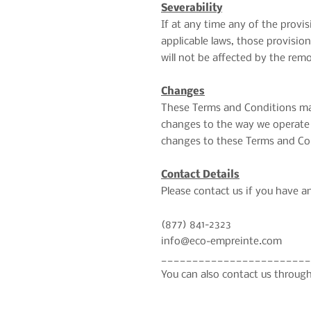
Severability
If at any time any of the provi
applicable laws, those provisio
will not be affected by the remo
Changes
These Terms and Conditions may
changes to the way we operate o
changes to these Terms and Con
Contact Details
Please contact us if you have an
(877) 841-2323
info@eco-empreinte.com
________________________
You can also contact us through