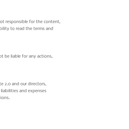
not responsible for the content,
ibility to read the terms and
ot be liable for any actions,
e 2.0 and our directors,
 liabilities and expenses
tions.