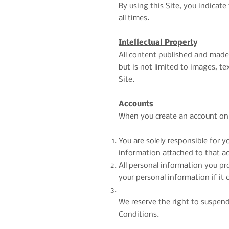
By using this Site, you indica
all times.
Intellectual Property
All content published and made a
but is not limited to images, t
Site.
Accounts
When you create an account on o
You are solely responsible for 
information attached to that a
All personal information you pr
your personal information if it
We reserve the right to suspend 
Conditions.