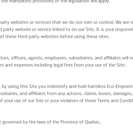
 the mandatory provisions of the legislation will apply.
 party websites or services that we do not own or control. We are 
rd party website or service linked to on our Site. It is your respons
of these third party websites before using these sites.
rs, officers, agents, employees, subsidiaries, and affiliates will n
ties and expenses including legal fees from your use of the Site.
 by using this Site you indemnify and hold harmless Eco-Empreint
sidiaries, and affiliates from any actions, claims, losses, damages,
 of your use of our Site or your violation of these Terms and Condi
 governed by the laws of the Province of Quebec.