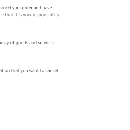
 cancel your order and have
 that it is your responsibility
uracy of goods and services
cation that you want to cancel