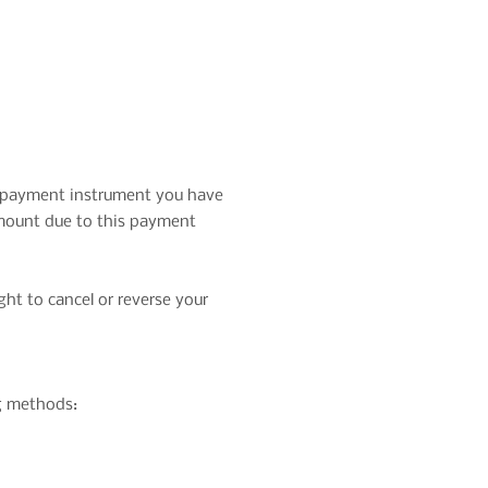
e payment instrument you have
amount due to this payment
ht to cancel or reverse your
ng methods: