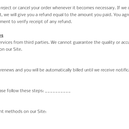
 reject or cancel your order whenever it becomes necessary. If we
 we will give you a refund equal to the amount you paid. You agree
ent to verify receipt of any refund.
es
rvices from third parties. We cannot guarantee the quality or acc
on our Site.
renews and you will be automatically billed until we receive notifi
lease follow these steps: __________
nt methods on our Site: